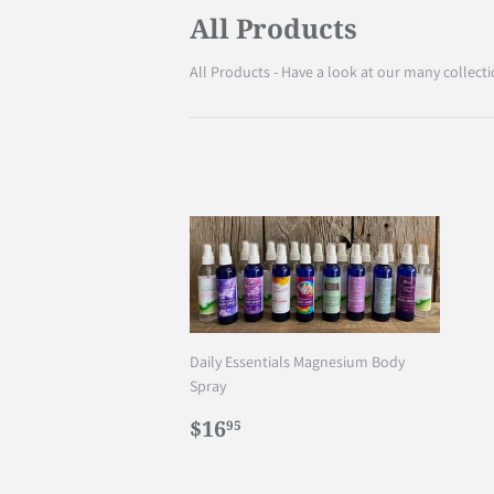
All Products
All Products - Have a look at our many collecti
Daily Essentials Magnesium Body
Spray
Regular
$16.95
$16
95
price