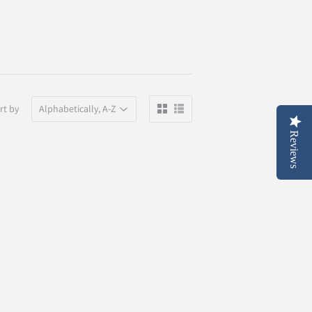
rt by
Reviews