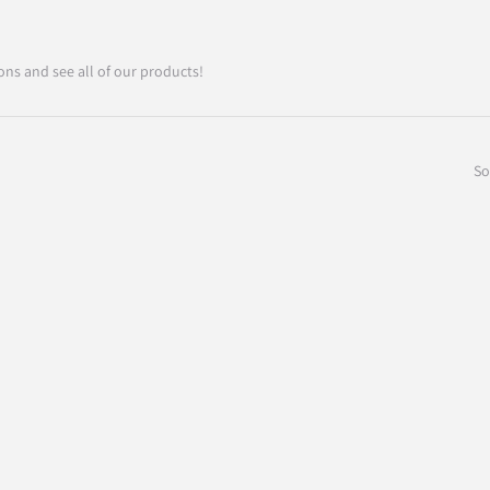
ons and see all of our products!
So