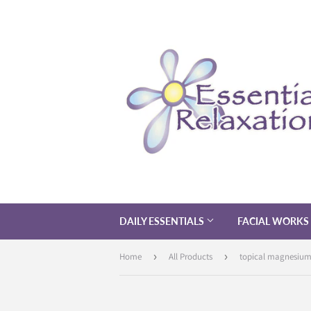
DAILY ESSENTIALS
FACIAL WORKS
Home
›
All Products
›
topical magnesium