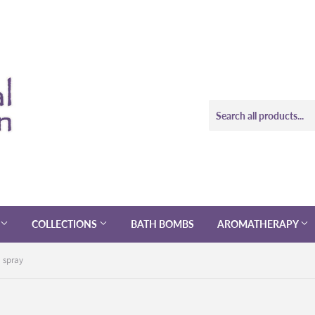
COLLECTIONS
BATH BOMBS
AROMATHERAPY
 spray