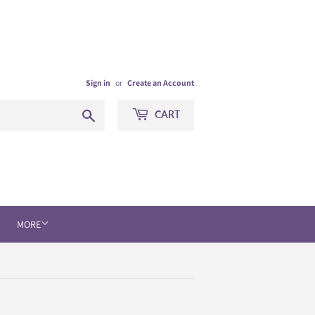
Sign in
or
Create an Account
Search
CART
MORE