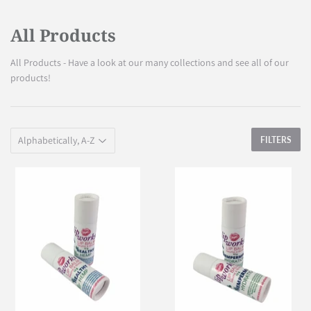
All Products
All Products - Have a look at our many collections and see all of our
products!
FILTERS