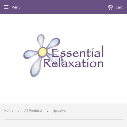
Menu
Cart
Home
›
All Products
›
lip salve