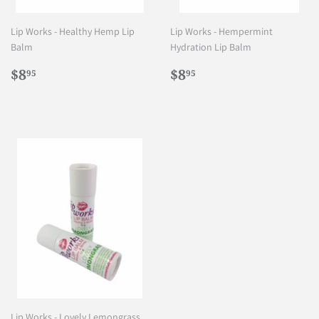
Lip Works - Healthy Hemp Lip
Lip Works - Hempermint
Balm
Hydration Lip Balm
Regular
$8.95
Regular
$8.95
$8
$8
95
95
price
price
Lip Works - Lovely Lemongrass