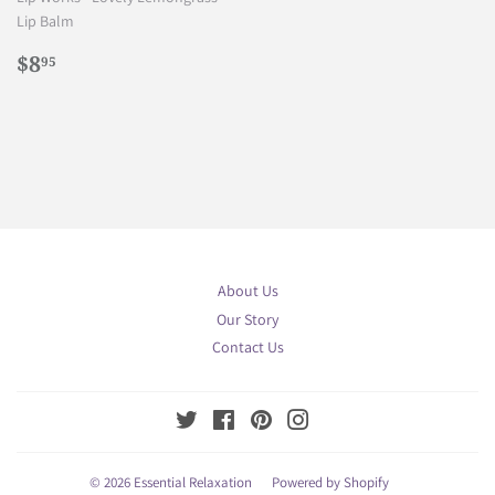
Lip Balm
Regular
$8.95
$8
95
price
About Us
Our Story
Contact Us
Twitter
Facebook
Pinterest
Instagram
© 2026
Essential Relaxation
Powered by Shopify