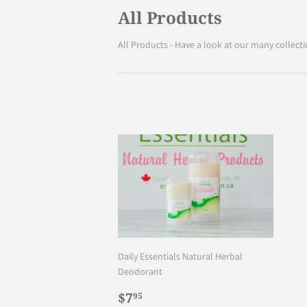
All Products
All Products - Have a look at our many collecti
Daily Essentials Natural Herbal
Deodorant
Regular
$7.95
$7
95