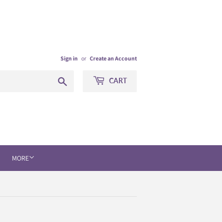
Sign in
or
Create an Account
Search
CART
MORE