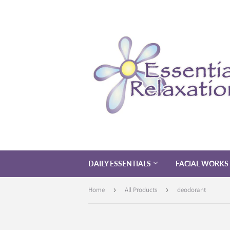
DAILY ESSENTIALS
FACIAL WORKS
Home
›
All Products
›
deodorant