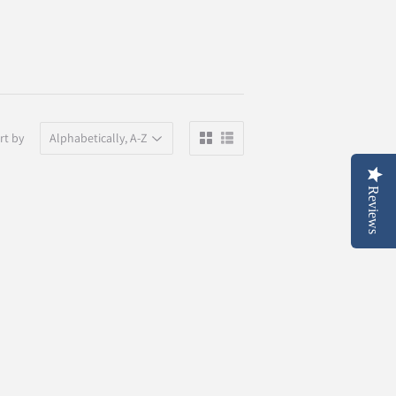
rt by
Reviews