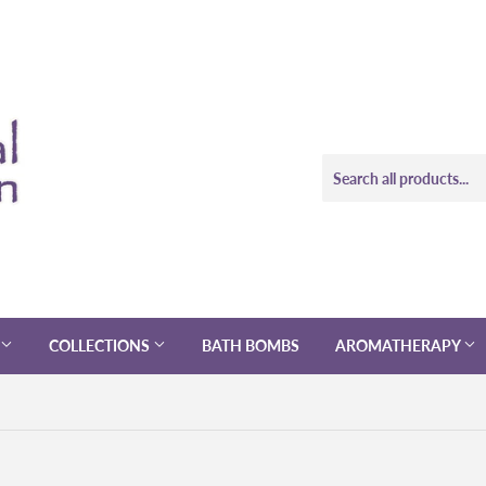
COLLECTIONS
BATH BOMBS
AROMATHERAPY