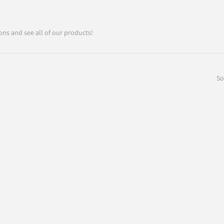
ons and see all of our products!
So