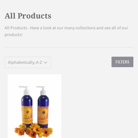
All Products
All Products - Have a look at our many collections and see all of our
products!
FILTERS