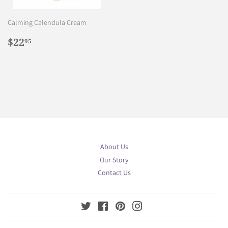
Calming Calendula Cream
Regular
$22.95
$22
95
price
About Us
Our Story
Contact Us
Twitter
Facebook
Pinterest
Instagram