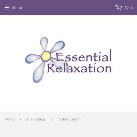
Menu
Cart
Home
›
All Products
›
natural cream