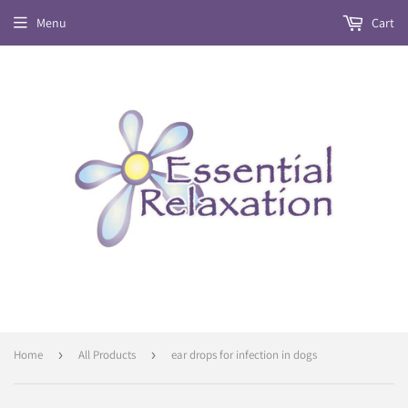
Menu
Cart
Home
›
All Products
›
ear drops for infection in dogs