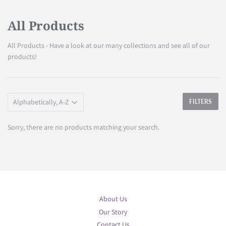
All Products
All Products - Have a look at our many collections and see all of our
products!
FILTERS
Sorry, there are no products matching your search.
About Us
Our Story
Contact Us