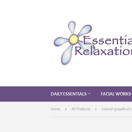
DAILY ESSENTIALS
FACIAL WORKS
Home
›
All Products
›
natural grapefruit o