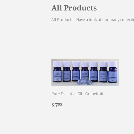
All Products
All Products - Have a look at our many collecti
Pure Essential Oil - Grapefruit
Regular
$7.95
$7
95
price