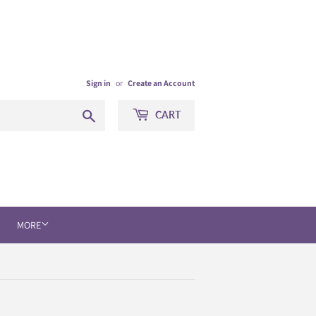
Sign in
or
Create an Account
Search
CART
MORE