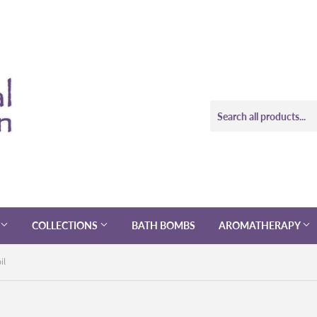
COLLECTIONS
BATH BOMBS
AROMATHERAPY
il