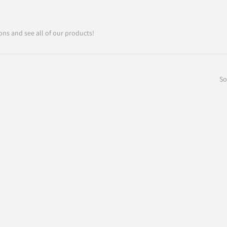
ons and see all of our products!
So