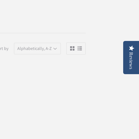
rt by
Reviews