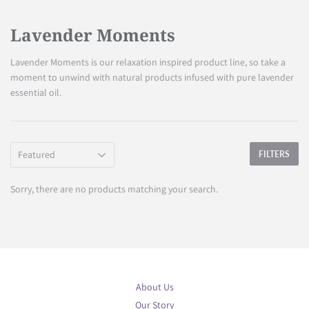
Lavender Moments
Lavender Moments is our relaxation inspired product line, so take a
moment to unwind with natural products infused with pure lavender
essential oil.
FILTERS
Sorry, there are no products matching your search.
About Us
Our Story