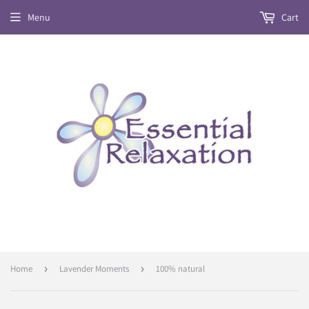
Menu
Cart
Home
›
Lavender Moments
›
100% natural