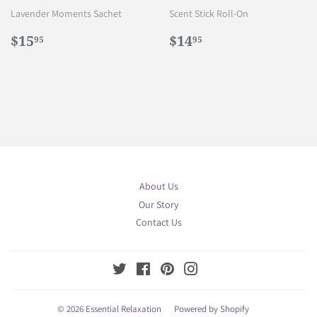
Lavender Moments Sachet
Scent Stick Roll-On
Regular
$15.95
Regular
$14.95
$15
$14
95
95
price
price
About Us
Our Story
Contact Us
Twitter
Facebook
Pinterest
Instagram
© 2026
Essential Relaxation
Powered by Shopify