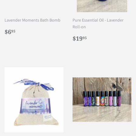
Lavender Moments Bath Bomb
Pure Essential Oil - Lavender
Roll-on
Regular
$6.95
$6
95
price
Regular
$19.95
$19
95
price