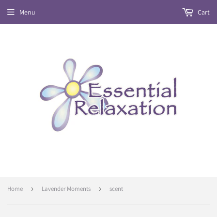
Menu
Cart
Home
›
Lavender Moments
›
scent