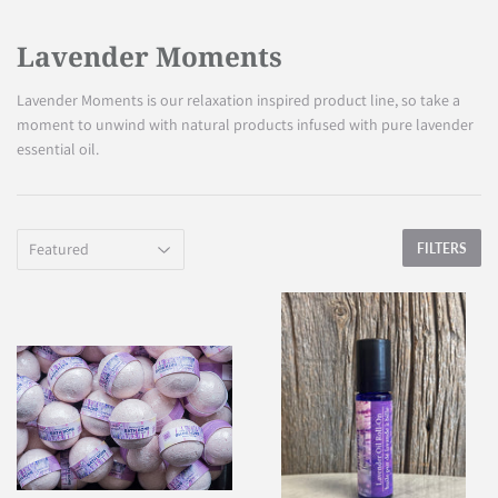
Lavender Moments
Lavender Moments is our relaxation inspired product line, so take a
moment to unwind with natural products infused with pure lavender
essential oil.
FILTERS