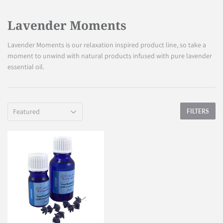
Lavender Moments
Lavender Moments is our relaxation inspired product line, so take a
moment to unwind with natural products infused with pure lavender
essential oil.
FILTERS