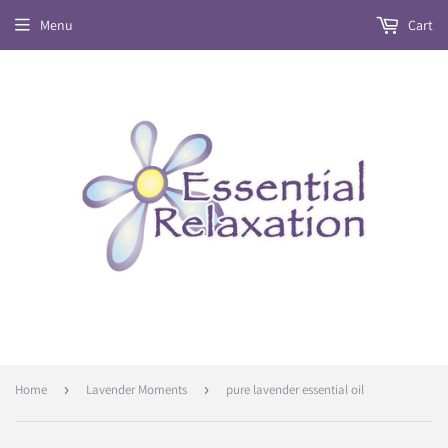
Menu
Cart
Home
›
Lavender Moments
›
pure lavender essential oil