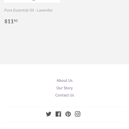
Pure Essential Oil - Lavender
Regular
$11.95
$11
95
price
About Us
Our Story
Contact Us
Twitter
Facebook
Pinterest
Instagram