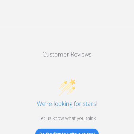
Customer Reviews
We’re looking for stars!
Let us know what you think