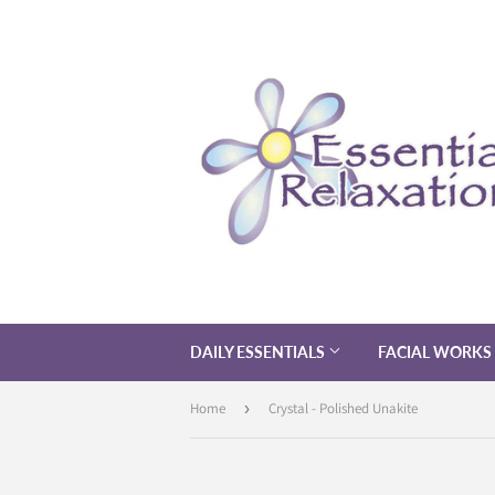
DAILY ESSENTIALS
FACIAL WORKS
Home
›
Crystal - Polished Unakite