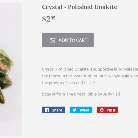
Crystal - Polished Unakite
$2
$2.95
95
ADD TO CART
Crystal - Polished Unakite is supportive in convalesce
the reproductive system, stimulates weight gain whe
the growth of skin and tissue.
Excerpt from The Crystal Bible by Judy Hall
Share
Share
Tweet
Tweet
Pin it
Pin
on
on
on
Facebook
Twitter
Pinterest