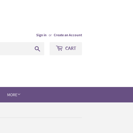
Sign in
or
Create an Account
Search
CART
MORE