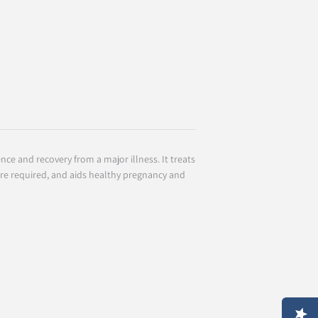
nce and recovery from a major illness. It treats
re required, and aids healthy pregnancy and