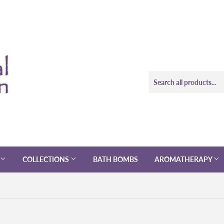
COLLECTIONS
BATH BOMBS
AROMATHERAPY