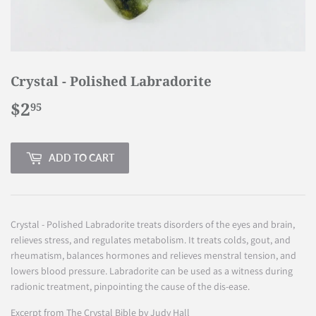
Crystal - Polished Labradorite
$2
$2.95
95
ADD TO CART
Crystal - Polished Labradorite treats disorders of the eyes and brain,
relieves stress, and regulates metabolism. It treats colds, gout, and
rheumatism, balances hormones and relieves menstral tension, and
lowers blood pressure. Labradorite can be used as a witness during
radionic treatment, pinpointing the cause of the dis-ease.
Excerpt from The Crystal Bible by Judy Hall