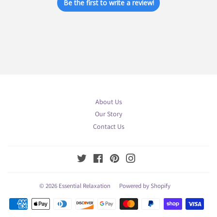
Be the first to write a review!
About Us
Our Story
Contact Us
Twitter
Facebook
Pinterest
Instagram
© 2026
Essential Relaxation
Powered by Shopify
Payment
icons