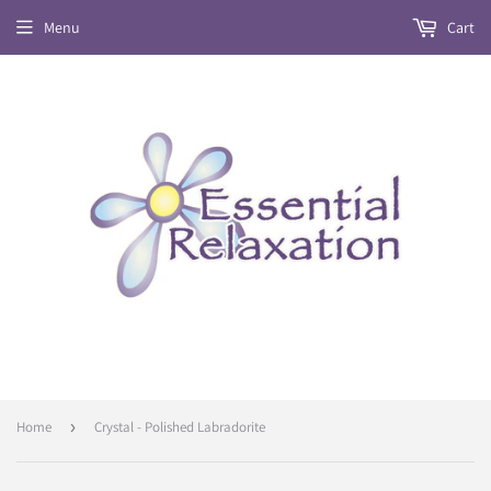
Menu
Cart
Home
›
Crystal - Polished Labradorite