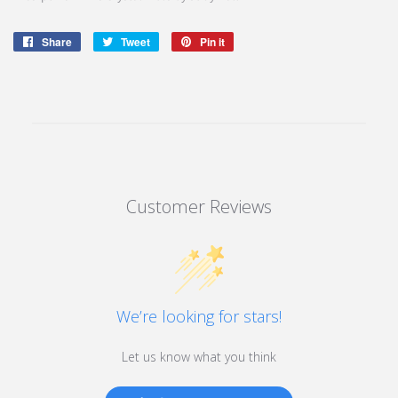
Share
Share
Tweet
Tweet
Pin it
Pin
on
on
on
Facebook
Twitter
Pinterest
Customer Reviews
We’re looking for stars!
Let us know what you think