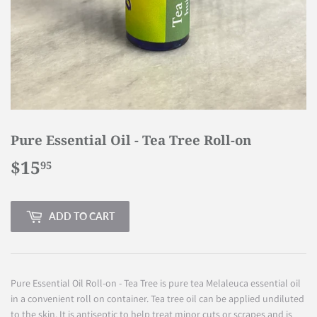
Pure Essential Oil - Tea Tree Roll-on
$15
$15.95
95
ADD TO CART
Pure Essential Oil Roll-on - Tea Tree is pure tea Melaleuca essential oil
in a convenient roll on container. Tea tree oil can be applied undiluted
to the skin. It is antiseptic to help treat minor cuts or scrapes and is