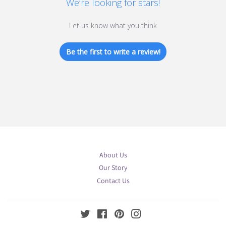
We’re looking for stars!
Let us know what you think
Be the first to write a review!
About Us
Our Story
Contact Us
Twitter
Facebook
Pinterest
Instagram