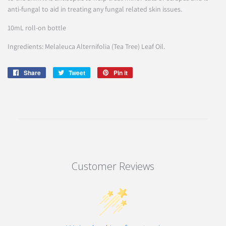
anti-fungal to aid in treating any fungal related skin issues.
10mL roll-on bottle
Ingredients: Melaleuca Alternifolia (Tea Tree) Leaf Oil.
Share
Share
Tweet
Tweet
Pin it
Pin
on
on
on
Facebook
Twitter
Pinterest
Customer Reviews