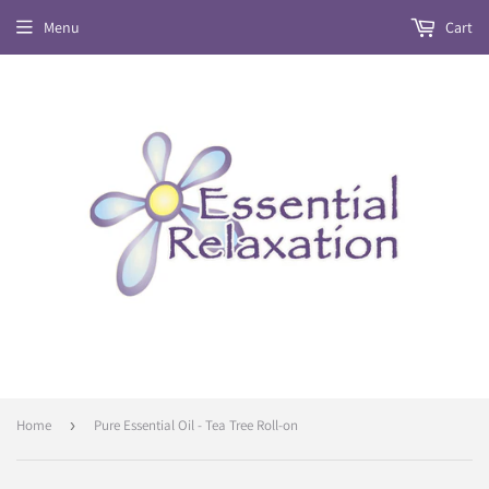
Menu
Cart
Home
›
Pure Essential Oil - Tea Tree Roll-on