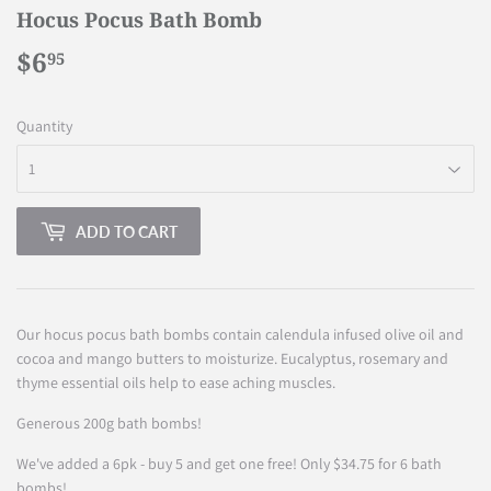
Hocus Pocus Bath Bomb
$6
$6.95
95
Quantity
ADD TO CART
Our hocus pocus bath bombs contain calendula infused olive oil and
cocoa and mango butters to moisturize. Eucalyptus, rosemary and
thyme essential oils help to ease aching muscles.
Generous 200g bath bombs!
We've added a 6pk - buy 5 and get one free! Only $34.75 for 6 bath
bombs!