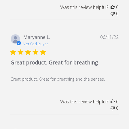
Was this review helpful?
0
0
Publ
Maryanne L.
06/11/22
date
Verified Buyer
Great product. Great for breathing
Great product. Great for breathing and the senses.
Was this review helpful?
0
0