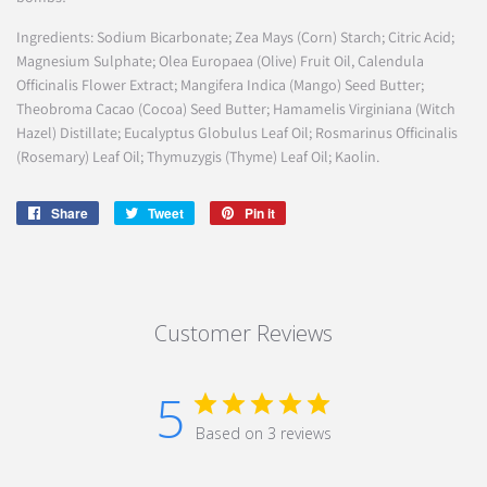
Ingredients: Sodium Bicarbonate; Zea Mays (Corn) Starch; Citric Acid;
Magnesium Sulphate; Olea Europaea (Olive) Fruit Oil, Calendula
Officinalis Flower Extract; Mangifera Indica (Mango) Seed Butter;
Theobroma Cacao (Cocoa) Seed Butter; Hamamelis Virginiana (Witch
Hazel) Distillate; Eucalyptus Globulus Leaf Oil; Rosmarinus Officinalis
(Rosemary) Leaf Oil; Thymuzygis (Thyme) Leaf Oil; Kaolin.
Share
Share
Tweet
Tweet
Pin it
Pin
on
on
on
Facebook
Twitter
Pinterest
Customer Reviews
5
Based on 3 reviews