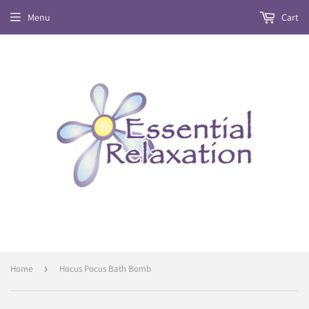
Menu
Cart
Home
›
Hocus Pocus Bath Bomb