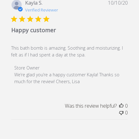
Publ
Kayla S.
10/10/20
date
Verified Reviewer
Happy customer
This bath bomb is amazing. Soothing and moisturizing. I
felt as if I had spent a day at the spa.
Comments by Store Owner on Review by Store Owner o
Store Owner
We’re glad you’re a happy customer Kayla! Thanks so 
much for the review! Cheers, Lisa
Was this review helpful?
0
0