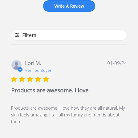
Write A Review
Filters
Publ
Lori M.
01/09/24
date
Verified Buyer
Products are awesome. I love
Products are awesome. I love how they are all natural. My
skin feels amazing. I tell all my family and friends about
them.