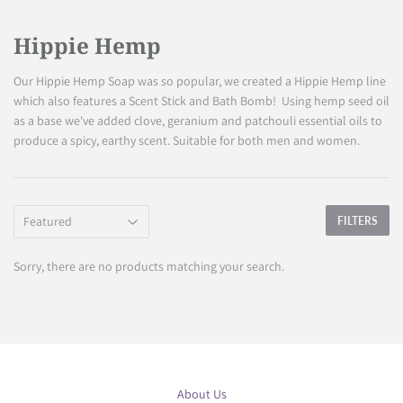
Hippie Hemp
Our Hippie Hemp Soap was so popular, we created a Hippie Hemp line
which also features a Scent Stick and Bath Bomb! Using hemp seed oil
as a base we've added clove, geranium and patchouli essential oils to
produce a spicy, earthy scent. Suitable for both men and women.
FILTERS
Sorry, there are no products matching your search.
About Us