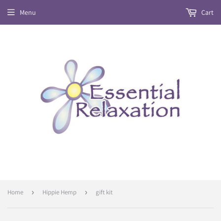
Menu
Cart
Home
›
Hippie Hemp
›
gift kit