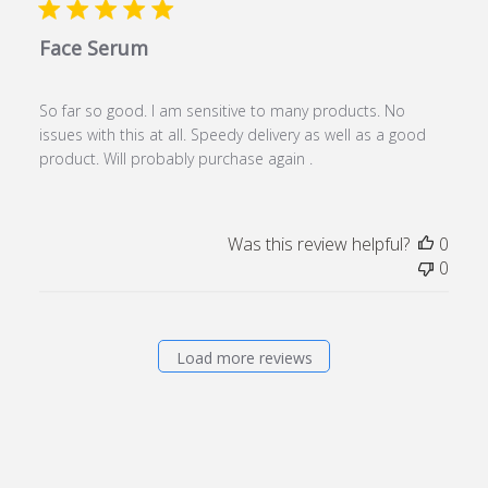
Face Serum
So far so good. I am sensitive to many products. No
issues with this at all. Speedy delivery as well as a good
product. Will probably purchase again .
Was this review helpful?
0
0
Load more reviews