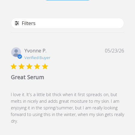
Filters
Publ
Yvonne P.
05/23/26
date
Verified Buyer
Great Serum
I love it. It's a little bit thick when it first spreads on, but
melts in nicely and adds great moisture to my skin. I am
enjoying it in the spring/summer, but I am really looking
forward to using this in the winter, when my skin gets really
dry.