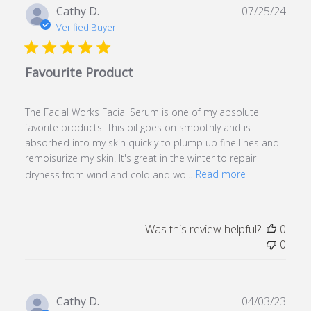
Publ
Cathy D.
07/25/24
date
Verified Buyer
Favourite Product
The Facial Works Facial Serum is one of my absolute
favorite products. This oil goes on smoothly and is
absorbed into my skin quickly to plump up fine lines and
remoisurize my skin. It's great in the winter to repair
dryness from wind and cold and wo...
Read more
Was this review helpful?
0
0
Publ
Cathy D.
04/03/23