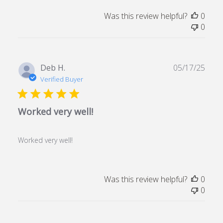
Was this review helpful?
0
0
Publ
Deb H.
05/17/25
date
Verified Buyer
Worked very well!
Worked very well!
Was this review helpful?
0
0