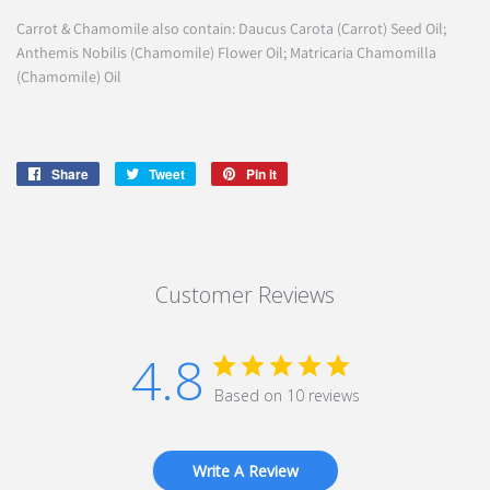
Carrot & Chamomile also contain: Daucus Carota (Carrot) Seed Oil;
Anthemis Nobilis (Chamomile) Flower Oil; Matricaria Chamomilla
(Chamomile) Oil
Share
Share
Tweet
Tweet
Pin it
Pin
on
on
on
Facebook
Twitter
Pinterest
Customer Reviews
4.8
Based on 10 reviews
Write A Review