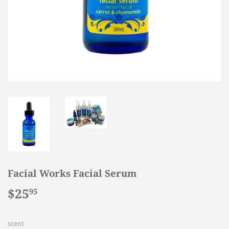
Facial Works Facial Serum
$25
$25.95
95
scent