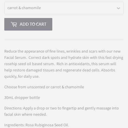
ADD TO CART
Reduce
the appearance of fine lines, wrinkles and scars with our new
Facial Serum. Correct dark spots and hydrate skin with this fast drying
rosehip seed oil based serum. Rich in antioxidants, this serum will
help restore damaged tissues and regenerate dead cells. Absorbs
quickly, for daily use.
Choose from unscented or carrot & chamomile
30mL dropper bottle
Directions: Apply a drop or two to fingertip and gently massage into
facial skin where needed.
Ingredients: Rosa Rubiginosa Seed Oil.