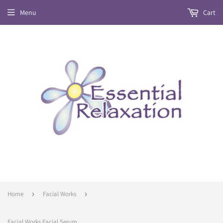
Menu
Cart
Home
›
Facial Works
›
Facial Works Facial Serum