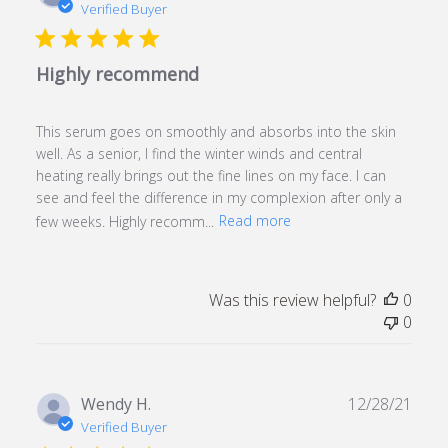
date
Verified Buyer
Highly recommend
This serum goes on smoothly and absorbs into the skin
well. As a senior, I find the winter winds and central
heating really brings out the fine lines on my face. I can
see and feel the difference in my complexion after only a
few weeks. Highly recomm...
Read more
Was this review helpful?
0
0
Publ
Wendy H.
12/28/21
date
Verified Buyer