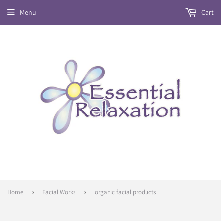
Menu
Cart
Home
›
Facial Works
›
organic facial products