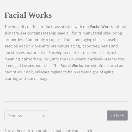
Facial Works
The majority of the products associated with our
Facial Works
natural
skincare line contains rosehip seed oil for its many facial skin-loving
properties. Commonly recognized for it anti-aging effects, rosehip
seed oil not only prevents premature aging, it soothes, heals and
moisturizes mature skin. Rosehip seed oil is considered a ‘dry oil’,
meaning it absorbs quickly into the skin where it actively regenerates
damaged tissues and cells. The
Facial Works
line should be used as
part of your daily skincare regime to help reduce signs of aging,
scarring and sun damage.
FILTERS
Sorry, there are no products matching your search.