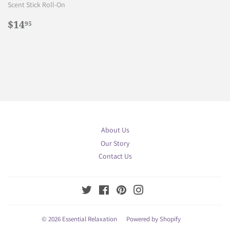
Scent Stick Roll-On
Regular
$14.95
$14
95
price
About Us
Our Story
Contact Us
Twitter
Facebook
Pinterest
Instagram
© 2026
Essential Relaxation
Powered by Shopify