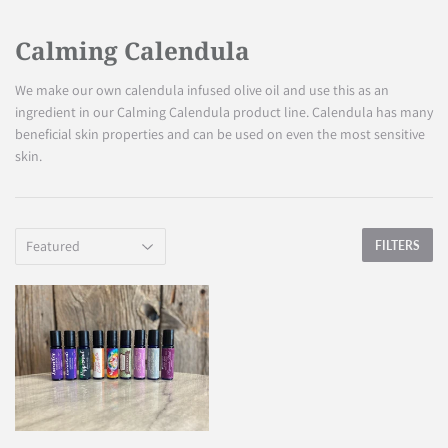
Calming Calendula
We make our own calendula infused olive oil and use this as an
ingredient in our Calming Calendula product line. Calendula has many
beneficial skin properties and can be used on even the most sensitive
skin.
FILTERS