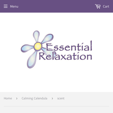
Menu
Cart
Home
›
Calming Calendula
›
scent