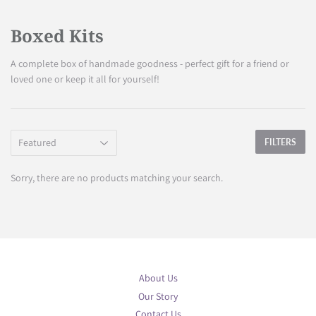
Boxed Kits
A complete box of handmade goodness - perfect gift for a friend or
loved one or keep it all for yourself!
FILTERS
Sorry, there are no products matching your search.
About Us
Our Story
Contact Us