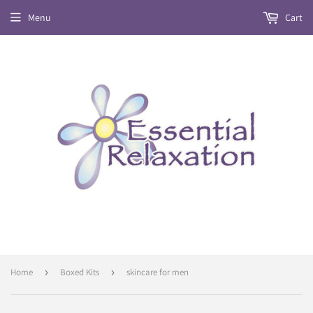
Menu
Cart
Home
›
Boxed Kits
›
skincare for men