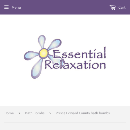
Menu
Cart
Home
›
Bath Bombs
›
Prince Edward County bath bombs