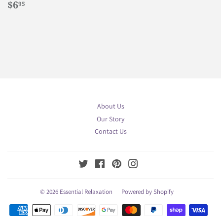
Regular
$6.95
$6
95
price
About Us
Our Story
Contact Us
Twitter
Facebook
Pinterest
Instagram
© 2026
Essential Relaxation
Powered by Shopify
Payment
icons