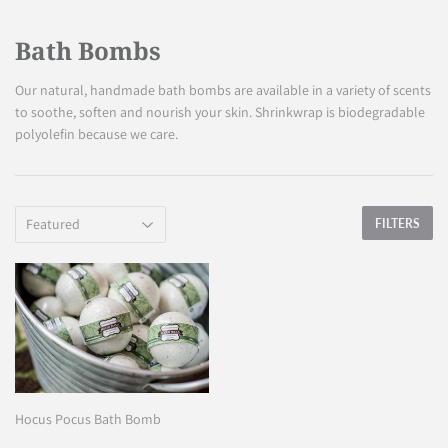
Bath Bombs
Our natural, handmade bath bombs are available in a variety of scents
to soothe, soften and nourish your skin. Shrinkwrap is biodegradable
polyolefin because we care.
FILTERS
Hocus Pocus Bath Bomb