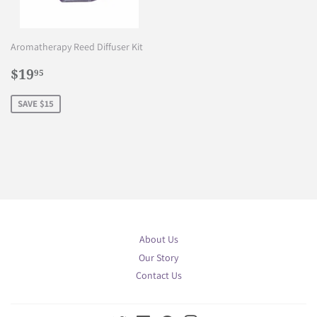
Aromatherapy Reed Diffuser Kit
Sale
$19.95
$19
95
price
SAVE $15
About Us
Our Story
Contact Us