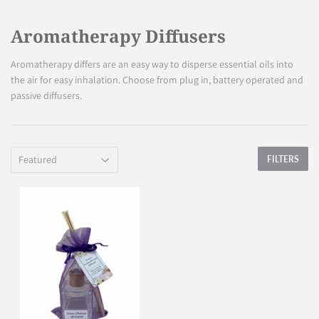
Aromatherapy Diffusers
Aromatherapy differs are an easy way to disperse essential oils into
the air for easy inhalation. Choose from plug in, battery operated and
passive diffusers.
FILTERS