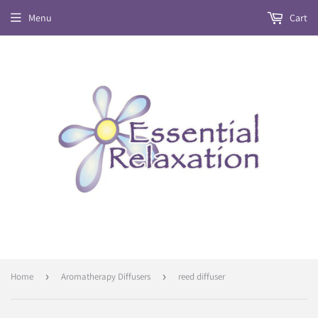
Menu
Cart
Home
›
Aromatherapy Diffusers
›
reed diffuser