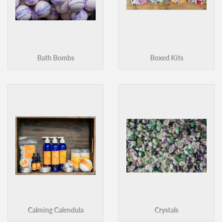
Bath Bombs
Boxed Kits
Calming Calendula
Crystals