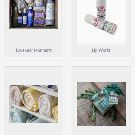
Lavender Moments
Lip Works