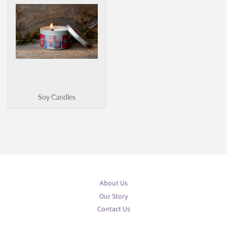
Soy Candles
About Us
Our Story
Contact Us