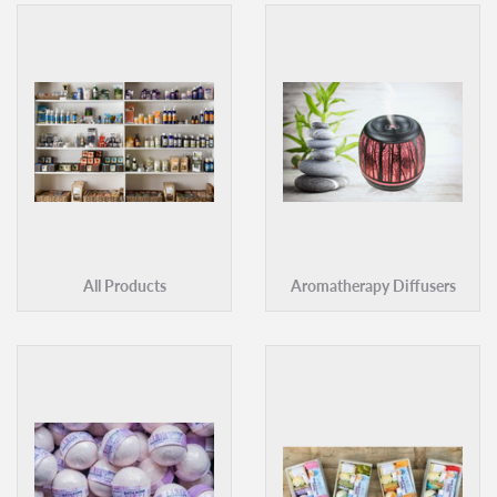
All Products
Aromatherapy Diffusers