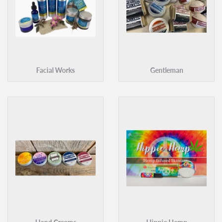
Facial Works
Gentleman