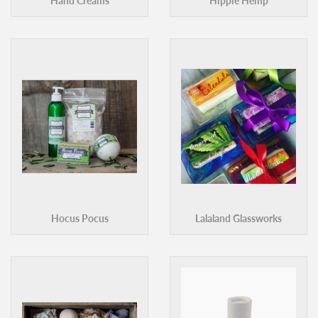
Hand Creams
Hippie Hemp
Hocus Pocus
Lalaland Glassworks