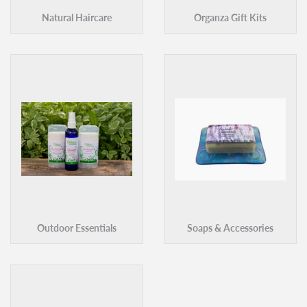
Natural Haircare
Organza Gift Kits
Outdoor Essentials
Soaps & Accessories