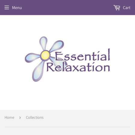
Menu
Cart
Home
›
Collections