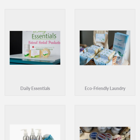
Daily Essentials
Eco-Friendly Laundry